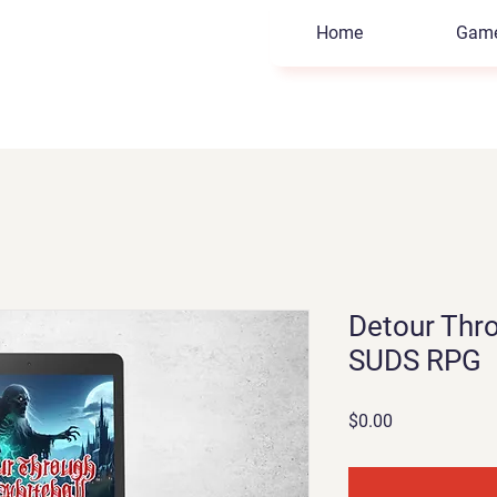
Home
Gam
Detour Thro
SUDS RPG
Price
$0.00