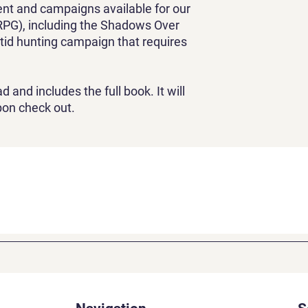
ent and campaigns available for our
PG), including the Shadows Over
tid hunting campaign that requires
d and includes the full book. It will
pon check out.
Absurd
Adventure
Games