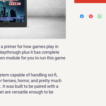
 a primer for how games play in
playthrough plus it has complete
ten module for you to run this game
tem capable of handling sci-fi,
r heroes, horror, and pretty much
. It was built to be paired with a
set are versatile enough to be