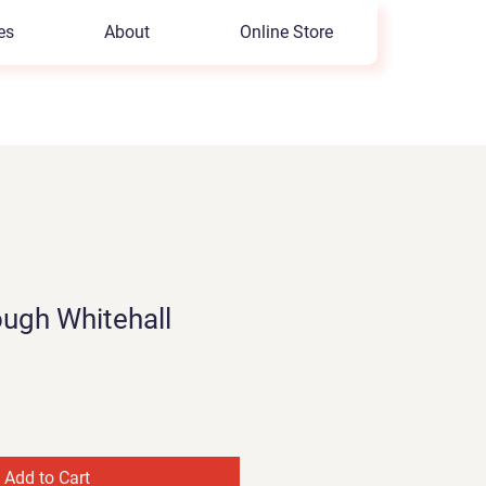
es
About
Online Store
ugh Whitehall
Add to Cart