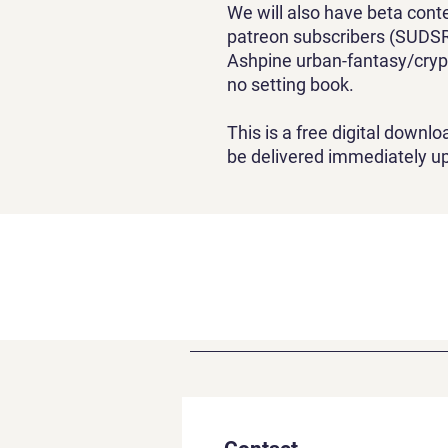
We will also have beta cont
patreon subscribers (SUDSR
Ashpine urban-fantasy/cryp
no setting book.
This is a free digital downloa
be delivered immediately u