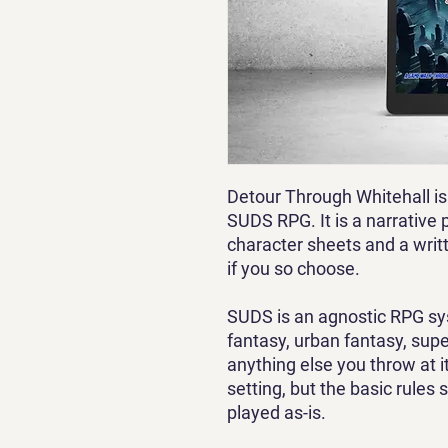
Detour Through Whitehall is
SUDS RPG. It is a narrative 
character sheets and a writ
if you so choose.
SUDS is an agnostic RPG sys
fantasy, urban fantasy, supe
anything else you throw at it
setting, but the basic rules 
played as-is.