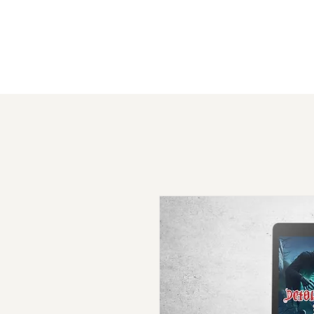
Absurd Adventure Games